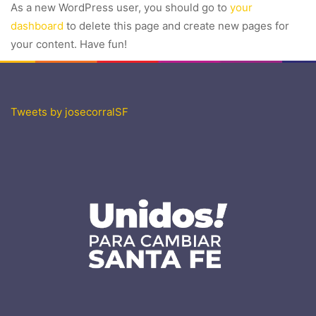
As a new WordPress user, you should go to
your
dashboard
to delete this page and create new pages for
your content. Have fun!
Tweets by josecorralSF