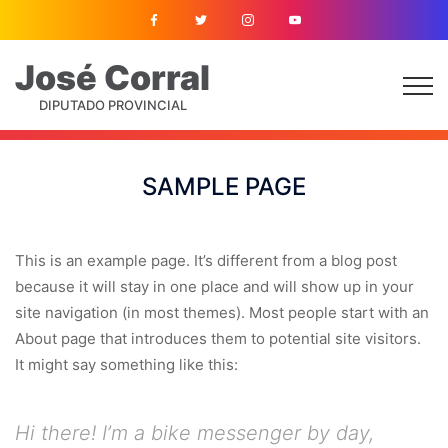
José
Corral
DIPUTADO PROVINCIAL
SAMPLE PAGE
This is an example page. It’s different from a blog post
because it will stay in one place and will show up in your
site navigation (in most themes). Most people start with an
About page that introduces them to potential site visitors.
It might say something like this:
Hi there! I’m a bike messenger by day,