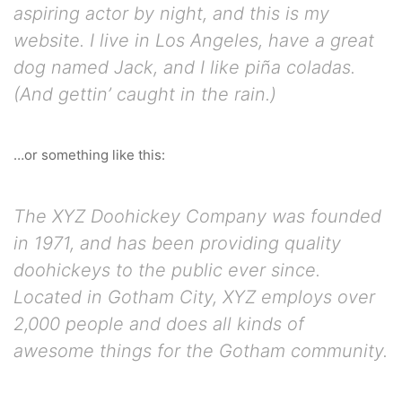
aspiring actor by night, and this is my
website. I live in Los Angeles, have a great
dog named Jack, and I like piña coladas.
(And gettin’ caught in the rain.)
…or something like this:
The XYZ Doohickey Company was founded
in 1971, and has been providing quality
doohickeys to the public ever since.
Located in Gotham City, XYZ employs over
2,000 people and does all kinds of
awesome things for the Gotham community.